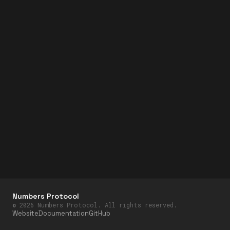
Numbers Protocol
©
2026
Numbers Protocol. All rights reserved.
Website
Documentation
GitHub