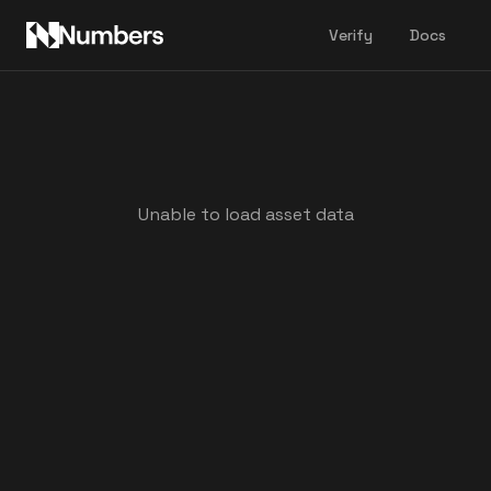
Verify
Docs
Unable to load asset data