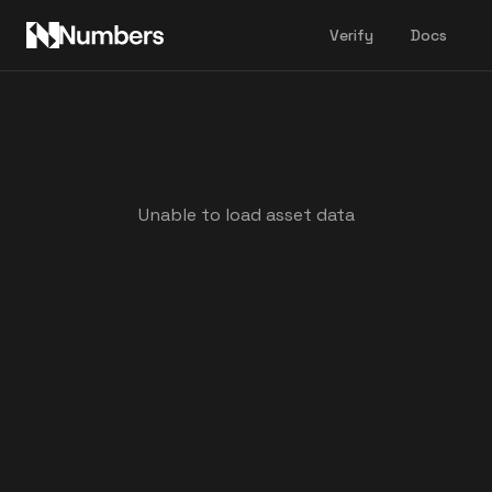
Verify
Docs
Unable to load asset data