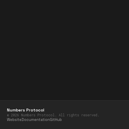
Numbers Protocol
©
2026
Numbers Protocol. All rights reserved.
Website
Documentation
GitHub