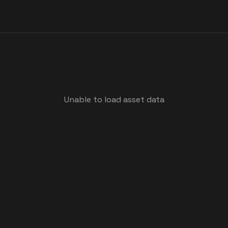
Unable to load asset data