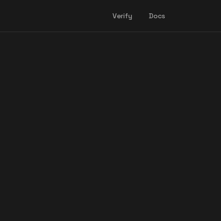
Verify
Docs