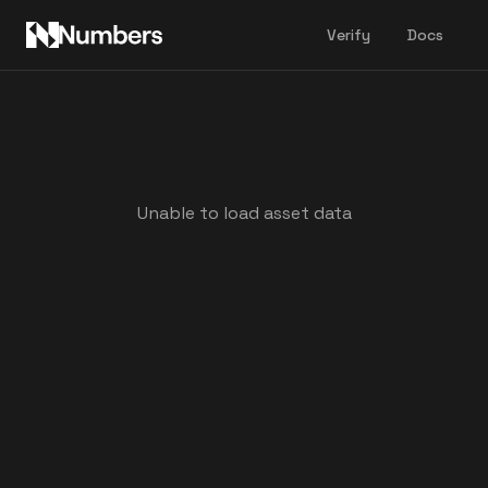
Verify
Docs
Unable to load asset data