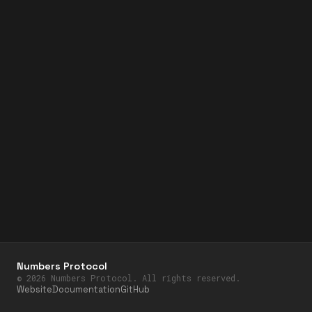
Numbers Protocol
©
2026
Numbers Protocol. All rights reserved.
Website
Documentation
GitHub