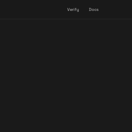
Verify
Docs