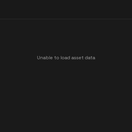
Unable to load asset data