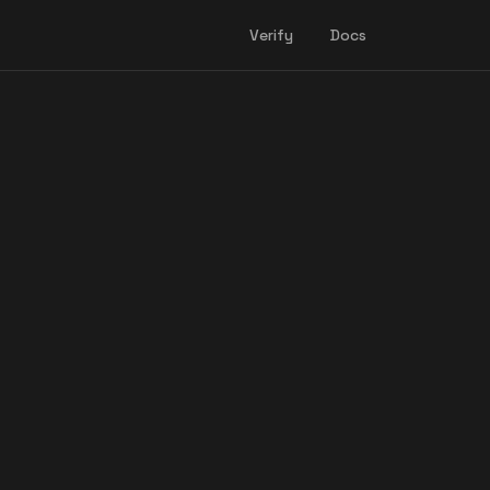
Verify
Docs