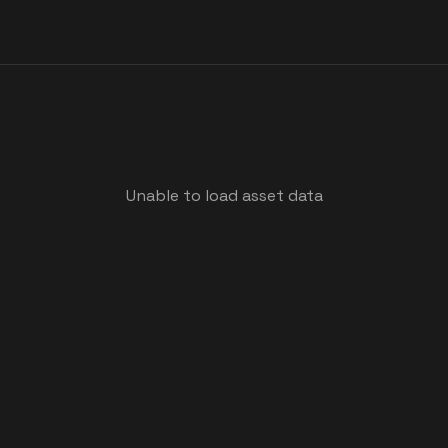
Unable to load asset data