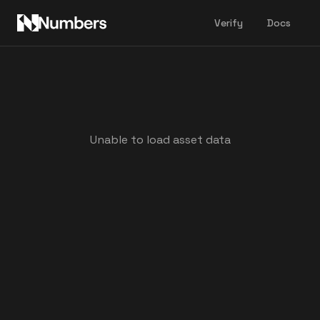
Verify
Docs
Unable to load asset data