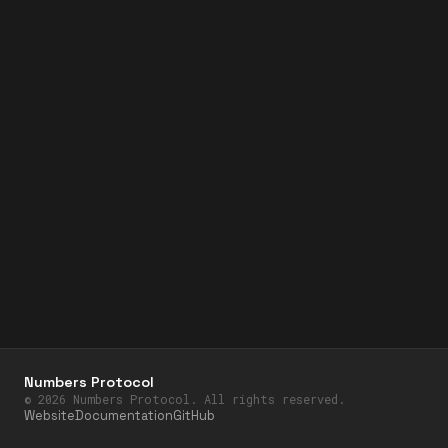
Numbers Protocol
©
2026
Numbers Protocol. All rights reserved.
Website
Documentation
GitHub