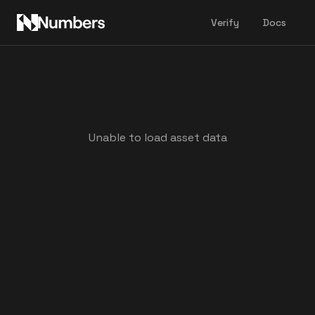
Verify
Docs
Unable to load asset data