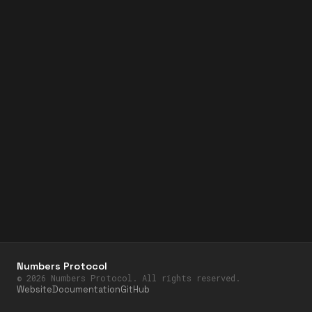
Numbers Protocol
©
2026
Numbers Protocol. All rights reserved.
Website
Documentation
GitHub