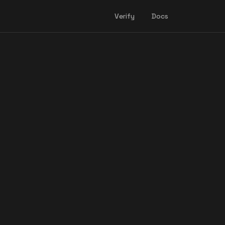
Verify
Docs