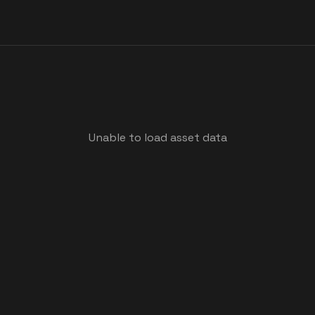
Unable to load asset data