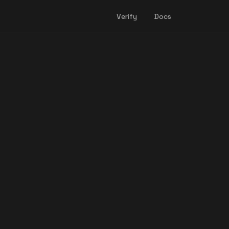
Verify
Docs