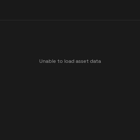
Unable to load asset data