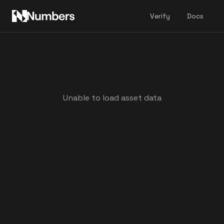
Verify
Docs
Unable to load asset data