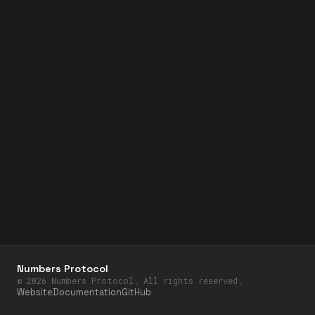
Numbers Protocol
©
2026
Numbers Protocol. All rights reserved.
Website
Documentation
GitHub