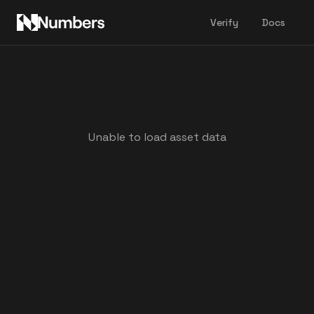
Verify
Docs
Unable to load asset data