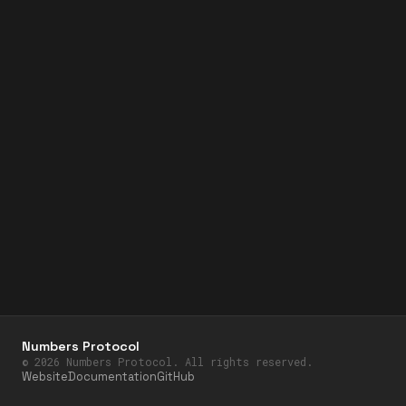
Numbers Protocol
©
2026
Numbers Protocol. All rights reserved.
Website
Documentation
GitHub