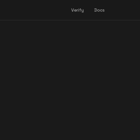
Verify
Docs