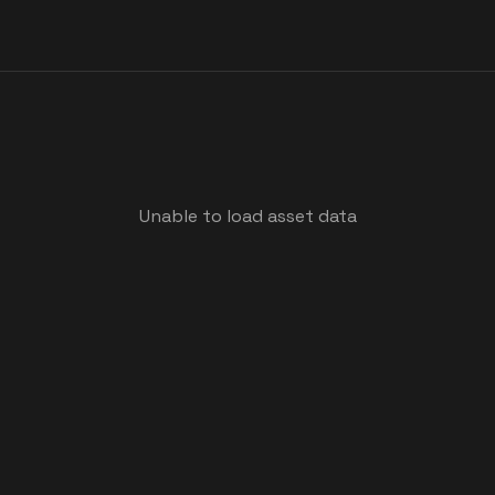
Unable to load asset data